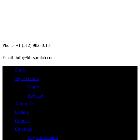
About Us
Contact
Phone: +1 (312) 982-1018
Email: info@blissprolab.com
Shop
My Account
Login
Register
About Us
Gallery
Contact
Catalogs
English Version