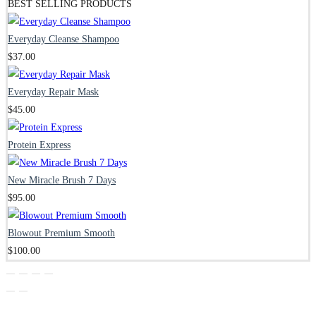
BEST SELLING PRODUCTS
Everyday Cleanse Shampoo
$
37.00
Everyday Repair Mask
$
45.00
Protein Express
New Miracle Brush 7 Days
$
95.00
Blowout Premium Smooth
$
100.00