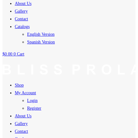
About Us
Gallery
Contact
Catalogs
English Version
Spanish Version
$
0.00
0
Cart
Shop
My Account
Login
Register
About Us
Gallery
Contact