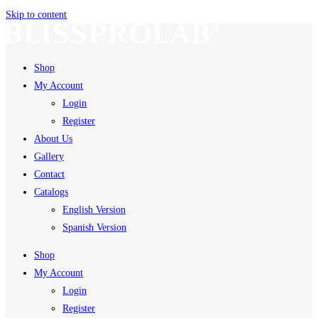
Skip to content
Shop
My Account
Login
Register
About Us
Gallery
Contact
Catalogs
English Version
Spanish Version
Shop
My Account
Login
Register