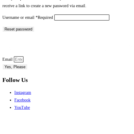
receive a link to create a new password via email.
Username or email
*
Required
Reset password
Email
Yes, Please
Follow Us
Instagram
Facebook
YouTube
My Account
Store