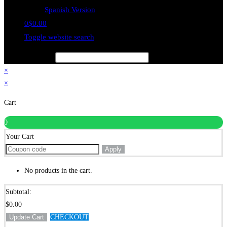
Spanish Version
0
$
0.00
Toggle website search
Type your search
×
×
Cart
0
Your Cart
Apply
No products in the cart.
Subtotal:
$
0.00
Update Cart
CHECKOUT