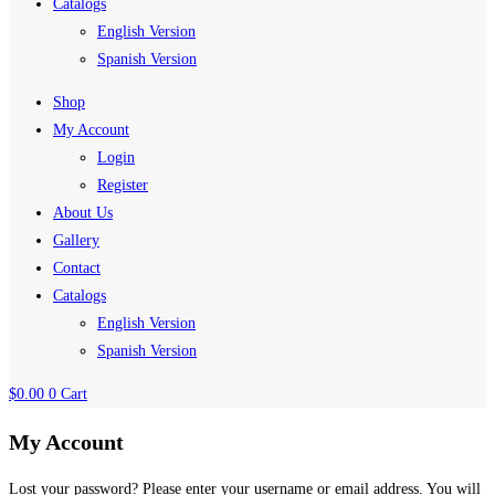
Catalogs
English Version
Spanish Version
Shop
My Account
Login
Register
About Us
Gallery
Contact
Catalogs
English Version
Spanish Version
$
0.00
0
Cart
My Account
Lost your password? Please enter your username or email address. You will