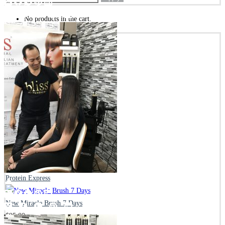
No products in the cart.
Subtotal:
$
0.00
Update Cart
CHECKOUT
BEST SELLING PRODUCTS
Everyday Cleanse Shampoo
$
37.00
Everyday Repair Mask
$
45.00
Protein Express
New Miracle Brush 7 Days
$
95.00