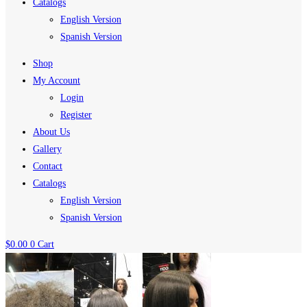
Catalogs
English Version
Spanish Version
Shop
My Account
Login
Register
About Us
Gallery
Contact
Catalogs
English Version
Spanish Version
$
0.00
0
Cart