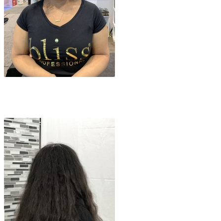
Email
Yes, Please
Follow Us