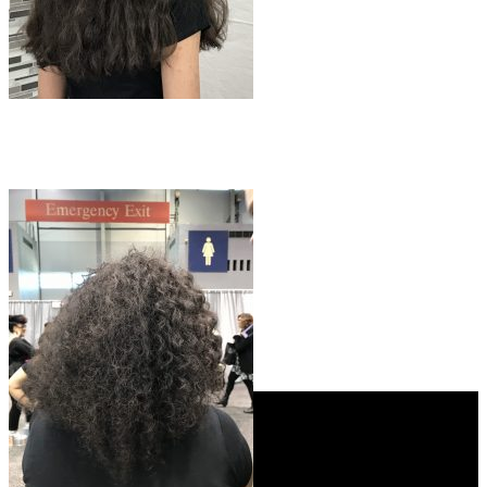
Instagram
Facebook
YouTube
My Account
Store
About Us
Contact
Phone: +1 (312) 982-1018
Email: info@blissprolab.com
Shop
My Account
Login