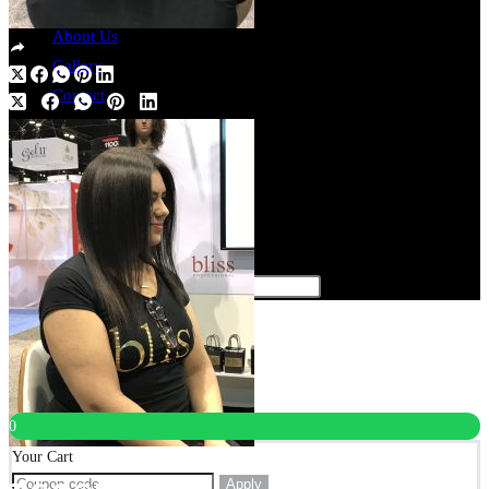
Register
About Us
Gallery
Contact
Catalogs
English Version
Spanish Version
0
$
0.00
Toggle website search
Type your search
×
×
Cart
0
Your Cart
Apply