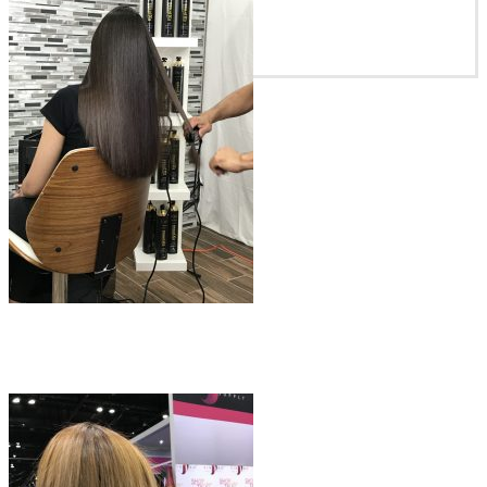
Blowout Premium Smooth
$
100.00