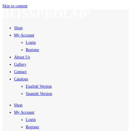
Skip to content
Shop
My Account
Login
Register
About Us
Gallery
Contact
Catalogs
English Version
Spanish Version
Shop
My Account
Login
Register