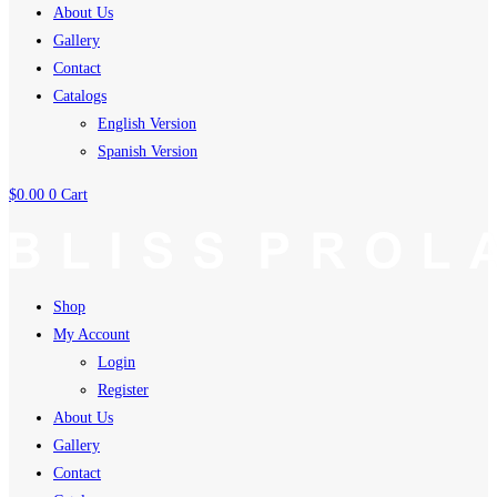
About Us
Gallery
Contact
Catalogs
English Version
Spanish Version
$
0.00
0
Cart
Shop
My Account
Login
Register
About Us
Gallery
Contact